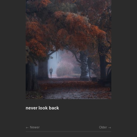
never look back
Newer
Older