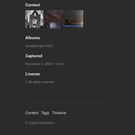
Content
Albums
Ausstellungen 2021
Captured
November 2, 2020 7:14 pm
License
© All rights reserved
Content
Tags
Timeline
© Uschi Hermann