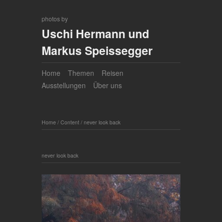
photos by
Uschi Hermann und
Markus Speissegger
Home
Themen
Reisen
Ausstellungen
Über uns
Home
/
Content
/
never look back
never look back